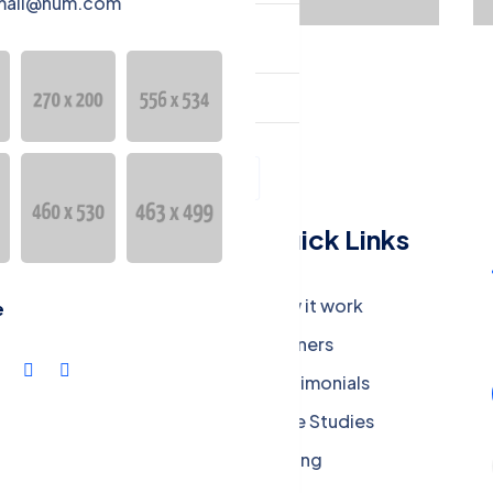
mail@hum.com
guage
Türkçe
Menu
Quick Links
Company
How it work
e
Careers
Partners
Press Media
Testimonials
Our Blog
Case Studies
Privacy Policy
Pricing