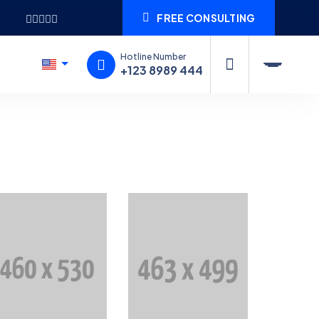
FREE CONSULTING
Hotline Number
+123 8989 444