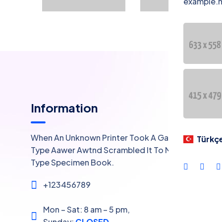
example.
Lan
Information
When An Unknown Printer Took A Galley Of
Türkç
Type Aawer Awtnd Scrambled It To Make A
Type Specimen Book.
+123456789
Mon – Sat: 8 am – 5 pm,
Sunday:
CLOSED