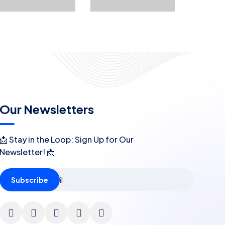
Our Newsletters
📩 Stay in the Loop: Sign Up for Our
Newsletter! 📩
Subscribe